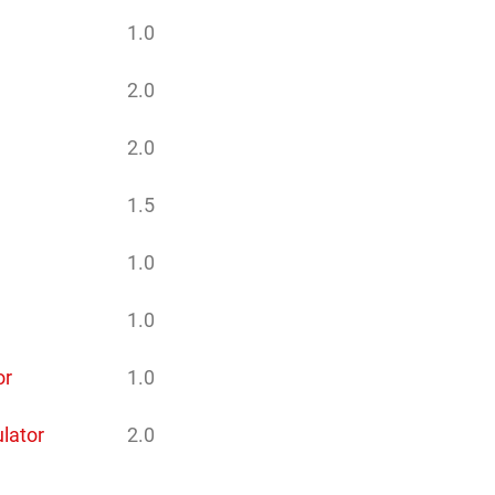
1.0
2.0
2.0
1.5
1.0
1.0
or
1.0
ulator
2.0