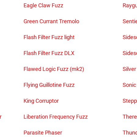
Eagle Claw Fuzz
Raygu
Green Currant Tremolo
Senti
Flash Filter Fuzz light
Sidesc
Flash Filter Fuzz DLX
Sides
Flawed Logic Fuzz (mk2)
Silver
Flying Guillotine Fuzz
Sonic
King Corruptor
Stepp
r
Liberation Frequency Fuzz
There
Parasite Phaser
Thund