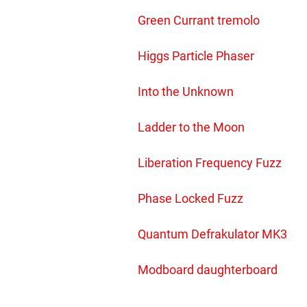
Green Currant tremolo
Higgs Particle Phaser
Into the Unknown
Ladder to the Moon
Liberation Frequency Fuzz
Phase Locked Fuzz
Quantum Defrakulator MK3
Modboard daughterboard