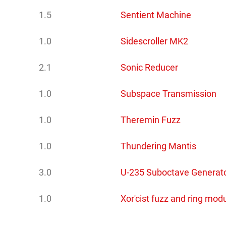
1.5
Sentient Machine
1.0
Sidescroller MK2
2.1
Sonic Reducer
1.0
Subspace Transmission
1.0
Theremin Fuzz
1.0
Thundering Mantis
3.0
U-235 Suboctave Generat
1.0
Xor'cist fuzz and ring mod