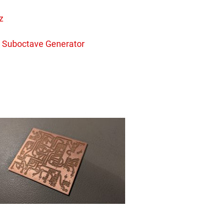
z
 Suboctave Generator