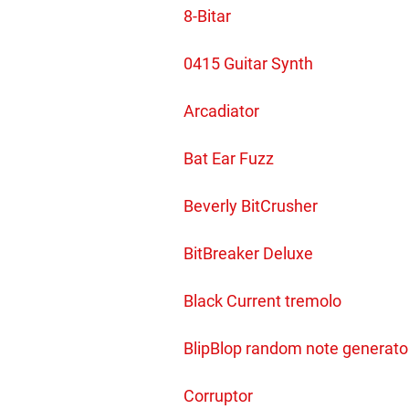
8-Bitar
0415 Guitar Synth
Arcadiator
Bat Ear Fuzz
Beverly BitCrusher
BitBreaker Deluxe
Black Current tremolo
BlipBlop random note generato
Corruptor