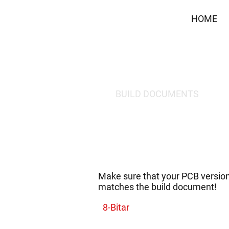
HOME
BUILD DOCUMENTS
Make sure that your PCB versio
matches the build document!
8-Bitar