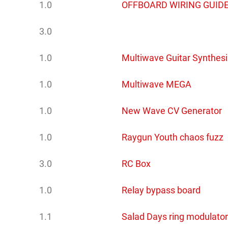
1.0
OFFBOARD WIRING GUIDE
3.0
1.0
Multiwave Guitar Synthesi
1.0
Multiwave MEGA
1.0
New Wave CV Generator
1.0
Raygun Youth chaos fuzz
3.0
RC Box
1.0
Relay bypass board
1.1
Salad Days ring modulator