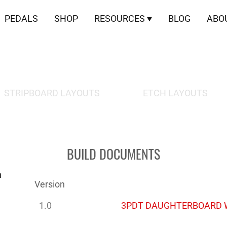
PEDALS
SHOP
RESOURCES
BLOG
ABO
DOWNLOADS
STRIPBOARD LAYOUTS
ETCH LAYOUTS
BUILD DOCUMENTS
n
Version
1.0
3PDT DAUGHTERBOARD W