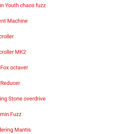
n Youth chaos fuzz
ent Machine
roller
croller MK2
 Fox octaver
 Reducer
ing Stone overdrive
min Fuzz
ering Mantis