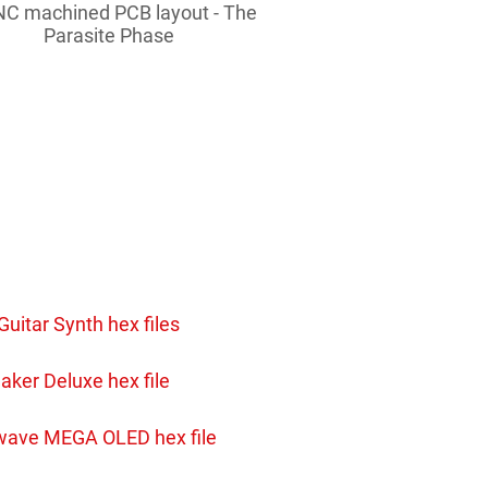
C machined PCB layout - The
Parasite Phase
Guitar Synth hex files
aker Deluxe hex file
wave MEGA OLED hex file