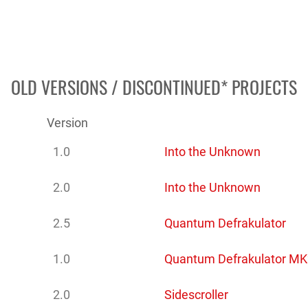
OLD VERSIONS / DISCONTINUED* PROJECTS
Version
1.0
Into the Unknown
2.0
Into the Unknown
2.5
Quantum Defrakulator
1.0
Quantum Defrakulator MK
2.0
Sidescroller