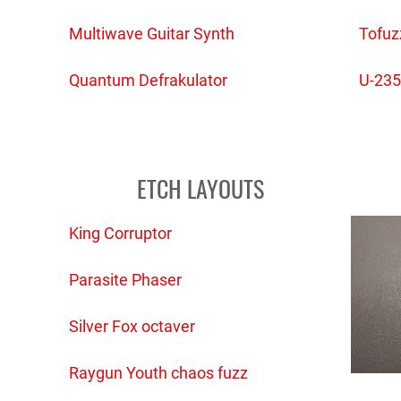
Multiwave Guitar Synth
Tofuz
Quantum Defrakulator
U-235
ETCH LAYOUTS
King Corruptor
Parasite Phaser
Silver Fox octaver
Raygun Youth chaos fuzz