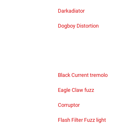
Darkadiator
Dogboy Distortion
Black Current tremolo
Eagle Claw fuzz
Corruptor
Flash Filter Fuzz light