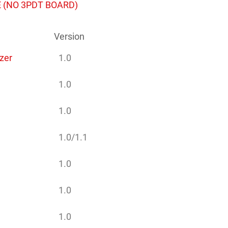
 (NO 3PDT BOARD)
Version
zer
1.0
1.0
1.0
1.0/1.1
1.0
1.0
1.0