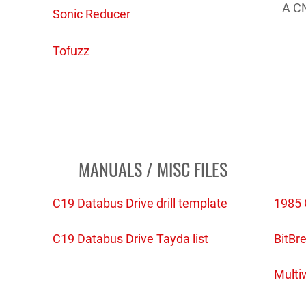
A CN
Sonic Reducer
Tofuzz
MANUALS / MISC FILES
C19 Databus Drive drill template
1985 
)
C19 Databus Drive Tayda list
BitBre
Multi