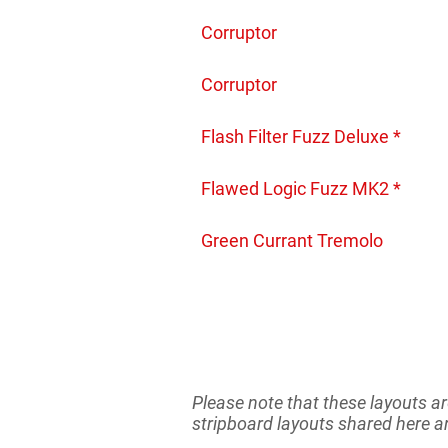
Corruptor
Corruptor
Flash Filter Fuzz Deluxe *
Flawed Logic Fuzz MK2 *
Green Currant Tremolo
Please note that these layouts ar
stripboard layouts shared here ar