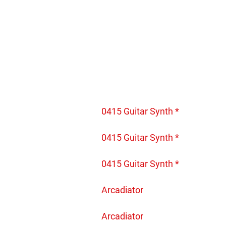
0415 Guitar Synth *
0415 Guitar Synth *
0415 Guitar Synth *
Arcadiator
Arcadiator