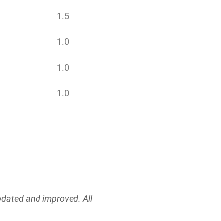
1.5
1.0
1.0
1.0
updated and improved. All