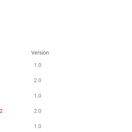
Version
1.0
2.0
1.0
2
2.0
1.0