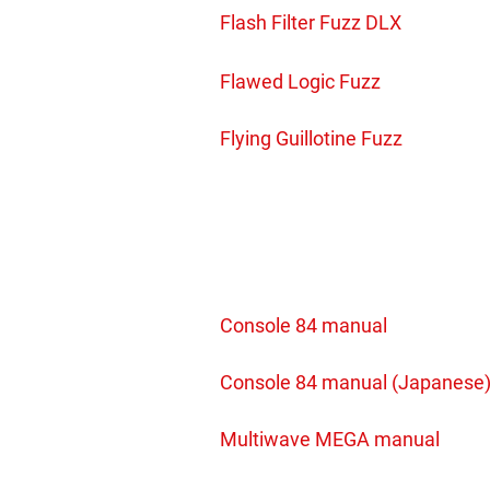
Flash Filter Fuzz DLX
Flawed Logic Fuzz
Flying Guillotine Fuzz
Console 84 manual
Console 84 manual (Japanese
Multiwave MEGA manual