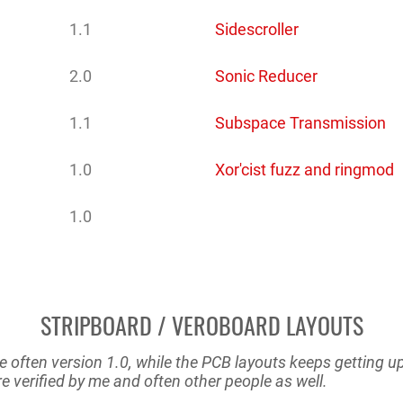
1.1
Sidescroller
2.0
Sonic Reducer
1.1
Subspace Transmission
1.0
Xor'cist fuzz and ringmod
1.0
STRIPBOARD / VEROBOARD LAYOUTS
e often version 1.0, while the PCB layouts keeps getting 
e verified by me and often other people as well.