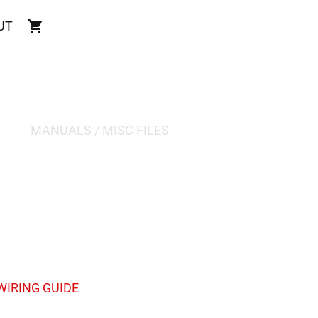
UT
MANUALS / MISC FILES
IRING GUIDE