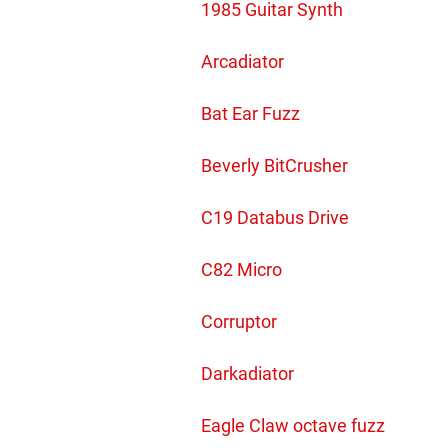
1985 Guitar Synth
Arcadiator
Bat Ear Fuzz
Beverly BitCrusher
C19 Databus Drive
C82 Micro
Corruptor
Darkadiator
Eagle Claw octave fuzz