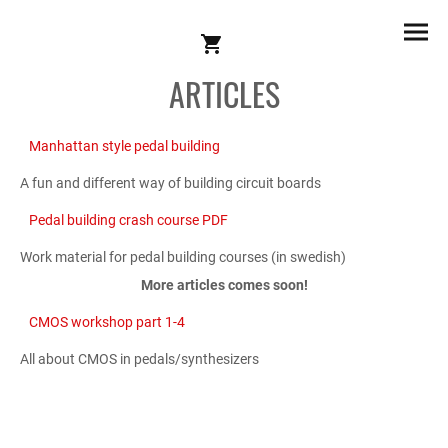
ARTICLES
Manhattan style pedal building
A fun and different way of building circuit boards
Pedal building crash course PDF
Work material for pedal building courses (in swedish)
More articles comes soon!
CMOS workshop part 1-4
All about CMOS in pedals/synthesizers