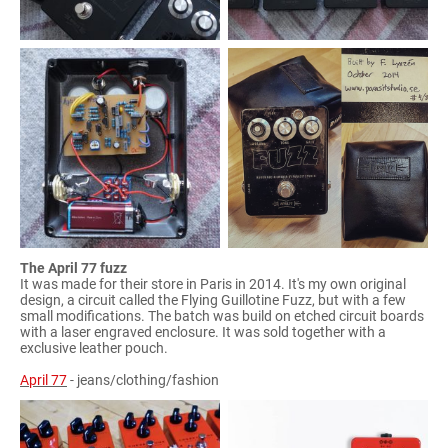
The April 77 fuzz
It was made for their store in Paris in 2014. It's my own original
design, a circuit called the Flying Guillotine Fuzz, but with a few
small modifications. The batch was build on etched circuit boards
with a laser engraved enclosure. It was sold together with a
exclusive leather pouch.
April 77
- jeans/clothing/fashion