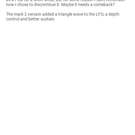
now I chose to discontinue it. Maybe it needs a comeback?
The mark 2 version added a triangle wave to the LFO, a depth
control and better sustain.