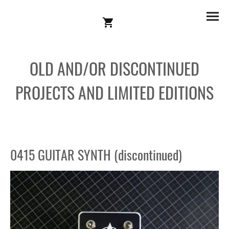
OLD AND/OR DISCONTINUED
PROJECTS AND LIMITED EDITIONS
0415 GUITAR SYNTH (discontinued)