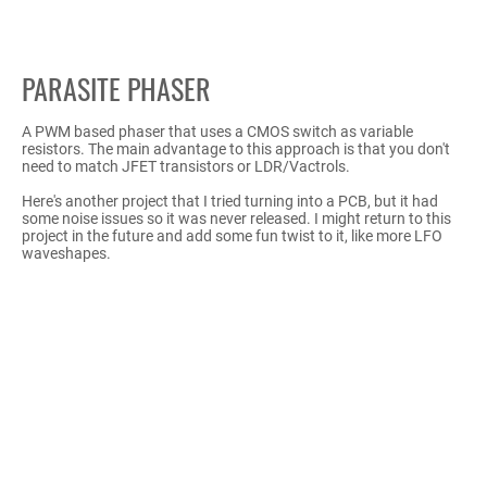
PARASITE PHASER
A PWM based phaser that uses a CMOS switch as variable
resistors. The main advantage to this approach is that you don't
need to match JFET transistors or LDR/Vactrols.
Here's another project that I tried turning into a PCB, but it had
some noise issues so it was never released. I might return to this
project in the future and add some fun twist to it, like more LFO
waveshapes.