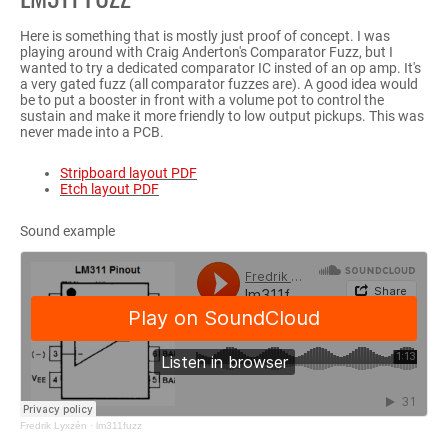
Here is something that is mostly just proof of concept. I was
playing around with Craig Anderton's Comparator Fuzz, but I
wanted to try a dedicated comparator IC insted of an op amp. It's
a very gated fuzz (all comparator fuzzes are). A good idea would
be to put a booster in front with a volume pot to control the
sustain and make it more friendly to low output pickups. This was
never made into a PCB.
Stripboard layout PDF
Etch layout PDF
Sound example
Fredrik Lyxzén
·
lm311fuzz