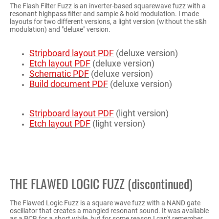
The Flash Filter Fuzz is an inverter-based squarewave fuzz with a
resonant highpass filter and sample & hold modulation. I made
layouts for two different versions, a light version (without the s&h
modulation) and "deluxe" version.
Stripboard layout PDF
(deluxe version)
Etch layout PDF
(deluxe version)
Schematic PDF
(deluxe version)
Build document PDF
(deluxe version)
Stripboard layout PDF
(light version)
Etch layout PDF
(light version)
THE FLAWED LOGIC FUZZ (discontinued)
The Flawed Logic Fuzz is a square wave fuzz with a NAND gate
oscillator that creates a mangled resonant sound. It was available
as a PCB for a short while, but for some reason I can't remember