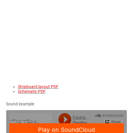
Stripboard layout PDF
Schematic PDF
Sound example