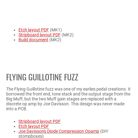
Etch layout PDF
(MK1)
Stripboard layout PDF
(MK2)
Build document
(MK2)
FLYING GUILLOTINE FUZZ
The Flying Guillotine fuzz was one of my earlies pedal creations. It
borrowed the front end, tone stack and the output stage from the
Big Muff, but the two Muff gain stages are replaced with a
discrete op amp by Joe Davisson. This design was never made
into a PCB.
Stripboard layout PDF
Etch layout PDF
Joe Davisson's Diode Compression Opamp
(DIY
stompboxes)