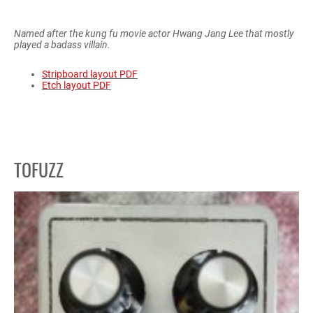
Named after the kung fu movie actor Hwang Jang Lee that mostly
played a badass villain.
Stripboard layout PDF
Etch layout PDF
TOFUZZ