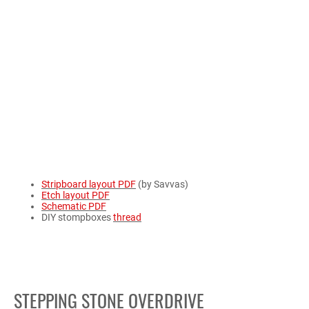
Stripboard layout PDF
(by Savvas)
Etch layout PDF
Schematic PDF
DIY stompboxes
thread
STEPPING STONE OVERDRIVE