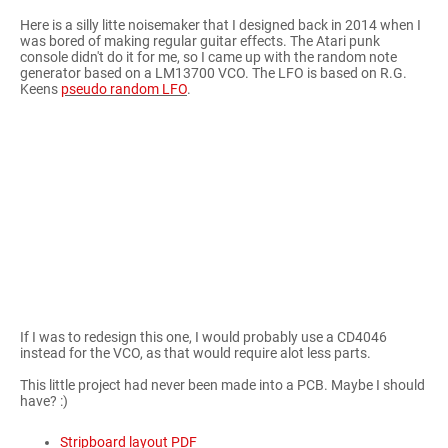
Here is a silly litte noisemaker that I designed back in 2014 when I
was bored of making regular guitar effects. The Atari punk
console didn't do it for me, so I came up with the random note
generator based on a LM13700 VCO. The LFO is based on R.G.
Keens
pseudo random LFO
.
If I was to redesign this one, I would probably use a CD4046
instead for the VCO, as that would require alot less parts.
This little project had never been made into a PCB. Maybe I should
have? :)
Stripboard layout PDF