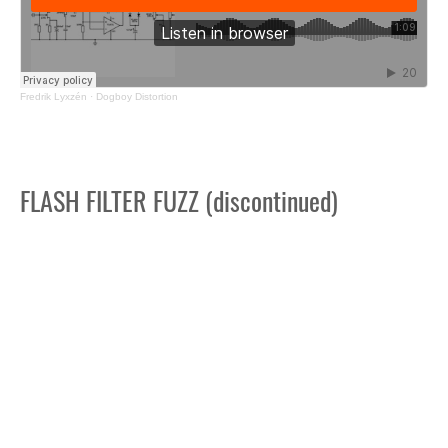
Fredrik Lyxzén
·
Dogboy Distortion
FLASH FILTER FUZZ (discontinued)