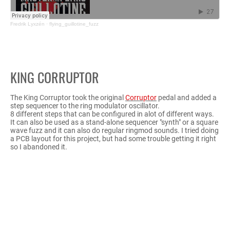
Fredrik Lyxzén
·
flying_guillotine_fuzz
KING CORRUPTOR
The King Corruptor took the original
Corruptor
pedal and added a
step sequencer to the ring modulator oscillator.
8 different steps that can be configured in alot of different ways.
It can also be used as a stand-alone sequencer "synth" or a square
wave fuzz and it can also do regular ringmod sounds. I tried doing
a PCB layout for this project, but had some trouble getting it right
so I abandoned it.