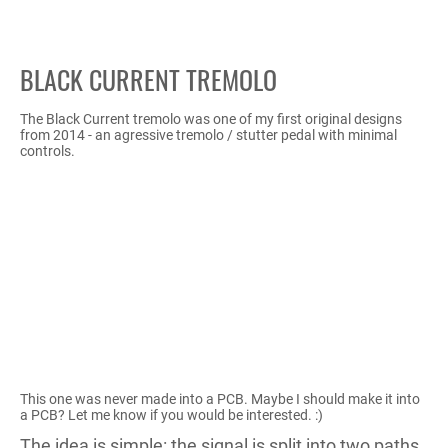
BLACK CURRENT TREMOLO
The Black Current tremolo was one of my first original designs
from 2014 - an agressive tremolo / stutter pedal with minimal
controls.
This one was never made into a PCB. Maybe I should make it into
a PCB? Let me know if you would be interested. :)
The idea is simple: the signal is split into two paths