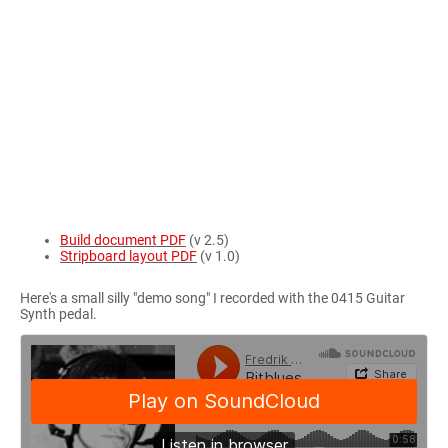
Build document PDF
(v 2.5)
Stripboard layout PDF
(v 1.0)
Here's a small silly "demo song" I recorded with the 0415 Guitar
Synth pedal.