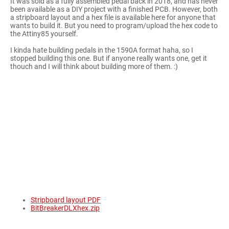
It was sold as a fully assembled pedal back in 2018, and has never
been available as a DIY project with a finished PCB. However, both
a stripboard layout and a hex file is available here for anyone that
wants to build it. But you need to program/upload the hex code to
the Attiny85 yourself.
I kinda hate building pedals in the 1590A format haha, so I
stopped building this one. But if anyone really wants one, get it
thouch and I will think about building more of them. :)
Stripboard layout PDF
BitBreakerDLXhex.zip