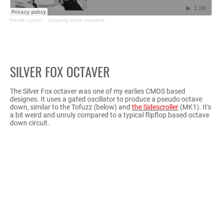
Fredrik Lyxzén
·
Stepping stone overdrive
SILVER FOX OCTAVER
The Silver Fox octaver was one of my earlies CMOS based
designes. It uses a gated oscillator to produce a pseudo octave
down, similar to the Tofuzz (below) and
the Sidescroller
(MK1). It's
a bit weird and unruly compared to a typical flipflop based octave
down circuit.