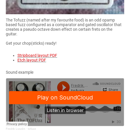
The Tofuzz (named after my favourite food) is an odd opamp
based fuzz configured as a comparator and gated oscillator that
creates a pseudo octave down effect on certain frets on the
guitar.
Get your chop(sticks) ready!
Stripboard layout PDF
Etch layout PDF
Sound example
Fredrik Lyxzén
·
tofuzz