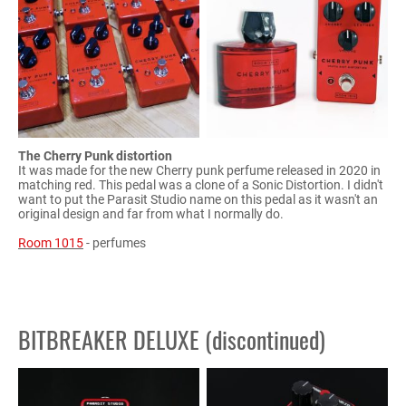
The Cherry Punk distortion
It was made for the new Cherry punk perfume released in 2020 in
matching red. This pedal was a clone of a Sonic Distortion. I didn't
want to put the Parasit Studio name on this pedal as it wasn't an
original design and far from what I normally do.
Room 1015
- perfumes
BITBREAKER DELUXE (discontinued)