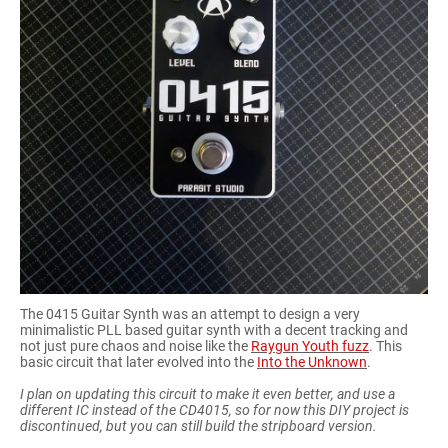
The 0415 Guitar Synth was an attempt to design a very
minimalistic PLL based guitar synth with a decent tracking and
not just pure chaos and noise like the
Raygun Youth fuzz
. This
basic circuit that later evolved into the
Into the Unknown
.
I plan on updating this circuit to make it even better, and use a
different IC instead of the CD4015, so for now this DIY project is
discontinued, but you can still build the stripboard version.