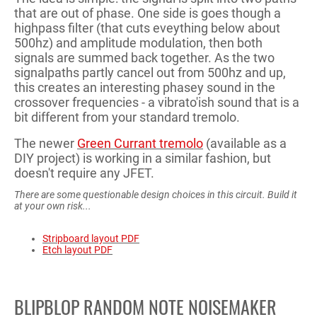
that are out of phase. One side is goes though a
highpass filter (that cuts eveything below about
500hz) and amplitude modulation, then both
signals are summed back together. As the two
signalpaths partly cancel out from 500hz and up,
this creates an interesting phasey sound in the
crossover frequencies - a vibrato'ish sound that is a
bit different from your standard tremolo.
The newer
Green Currant tremolo
(available as a
DIY project) is working in a similar fashion, but
doesn't require any JFET.
There are some questionable design choices in this circuit. Build it
at your own risk...
Stripboard layout PDF
Etch layout PDF
BLIPBLOP RANDOM NOTE NOISEMAKER