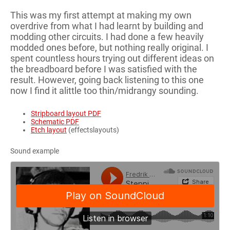
This was my first attempt at making my own
overdrive from what I had learnt by building and
modding other circuits. I had done a few heavily
modded ones before, but nothing really original. I
spent countless hours trying out different ideas on
the breadboard before I was satisfied with the
result. However, going back listening to this one
now I find it alittle too thin/midrangy sounding.
Stripboard layout PDF
Schematic PDF
Etch layout
(effectslayouts)
Sound example