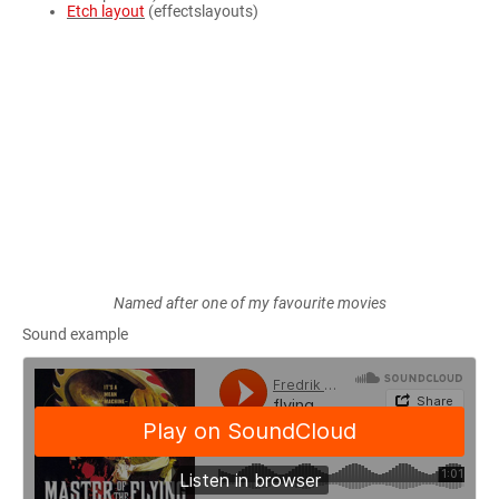
Etch layout
(effectslayouts)
Named after one of my favourite movies
Sound example