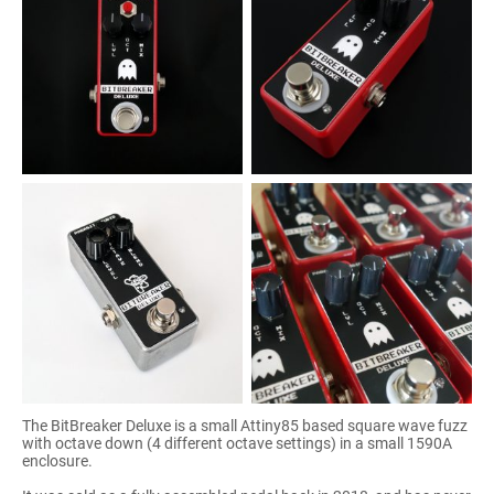
The BitBreaker Deluxe is a small Attiny85 based square wave fuzz
with octave down (4 different octave settings) in a small 1590A
enclosure.