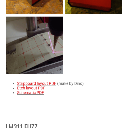
Stripboard layout PDF
(make by Dino)
Etch layout PDF
Schematic PDF
LM311 FUZZ