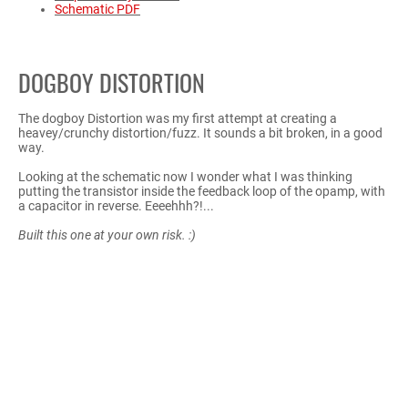
Schematic PDF
DOGBOY DISTORTION
The dogboy Distortion was my first attempt at creating a
heavey/crunchy distortion/fuzz. It sounds a bit broken, in a good
way.
Looking at the schematic now I wonder what I was thinking
putting the transistor inside the feedback loop of the opamp, with
a capacitor in reverse. Eeeehhh?!...
Built this one at your own risk. :)