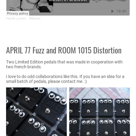
Fredrik Lyxzén
·
Bitblues
APRIL 77 Fuzz and ROOM 1015 Distortion
Two Limited Edition pedals that was made in cooperation with
two french brands.
I love to do odd collaborations like this. If you have an idea for a
small batch of pedals, please contact me. :)