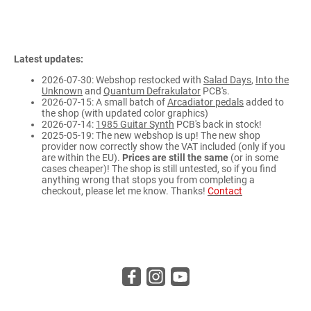
Latest updates:
2026-07-30: Webshop restocked with
Salad Days
,
Into the
Unknown
and
Quantum Defrakulator
PCB's.
2026-07-15: A small batch of
Arcadiator pedals
added to
the shop (with updated color graphics)
2026-07-14:
1985 Guitar Synth
PCB's back in stock!
2025-05-19: The new webshop is up! The new shop
provider now correctly show the VAT included (only if you
are within the EU).
Prices are still the same
(or in some
cases cheaper)! The shop is still untested, so if you find
anything wrong that stops you from completing a
checkout, please let me know. Thanks!
Contact