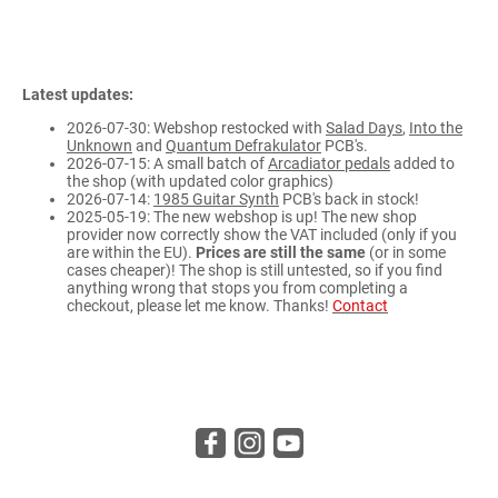
Latest updates:
2026-07-30: Webshop restocked with
Salad Days
,
Into the
Unknown
and
Quantum Defrakulator
PCB's.
2026-07-15: A small batch of
Arcadiator pedals
added to
the shop (with updated color graphics)
2026-07-14:
1985 Guitar Synth
PCB's back in stock!
2025-05-19: The new webshop is up! The new shop
provider now correctly show the VAT included (only if you
are within the EU).
Prices are still the same
(or in some
cases cheaper)! The shop is still untested, so if you find
anything wrong that stops you from completing a
checkout, please let me know. Thanks!
Contact