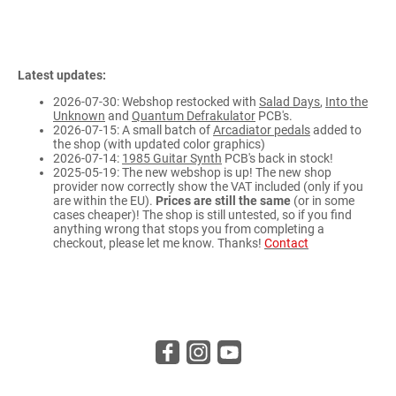
Latest updates:
2026-07-30: Webshop restocked with
Salad Days
,
Into the
Unknown
and
Quantum Defrakulator
PCB's.
2026-07-15: A small batch of
Arcadiator pedals
added to
the shop (with updated color graphics)
2026-07-14:
1985 Guitar Synth
PCB's back in stock!
2025-05-19: The new webshop is up! The new shop
provider now correctly show the VAT included (only if you
are within the EU).
Prices are still the same
(or in some
cases cheaper)! The shop is still untested, so if you find
anything wrong that stops you from completing a
checkout, please let me know. Thanks!
Contact