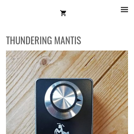
THUNDERING MANTIS