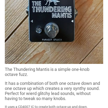
The Thundering Mantis is a simple one-knob
octave fuzz.
It has a combination of both one octave down and
one octave up which creates a very synthy sound.
Perfect for wierd glitchy lead sounds, without
having to tweak so many knobs.
It uses a CD4007 IC to create both octave up and down.