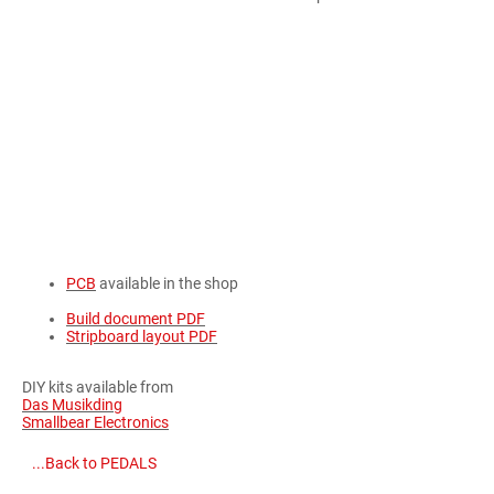
PCB
available in the shop
Build document PDF
Stripboard layout PDF
DIY kits available from
Das Musikding
Smallbear Electronics
...Back to PEDALS