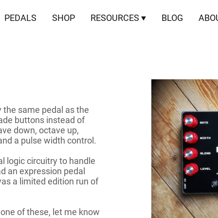
PEDALS
SHOP
RESOURCES
BLOG
ABO
y the same pedal as the
cade buttons instead of
tave down, octave up,
nd a pulse width control.
 logic circuitry to handle
ad an expression pedal
was a limited edition run of
 one of these, let me know