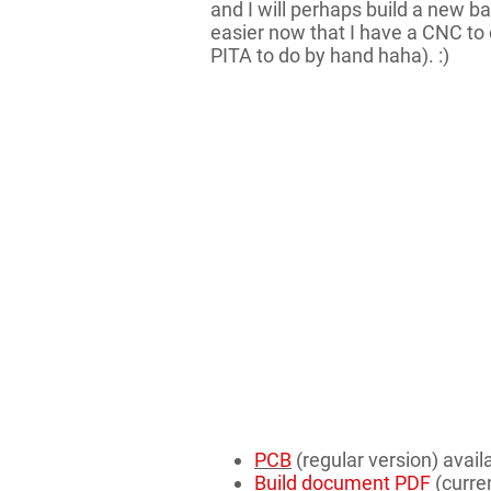
and I will perhaps build a new b
easier now that I have a CNC to d
PITA to do by hand haha). :)
PCB
(regular version) avail
Build document PDF
(curren