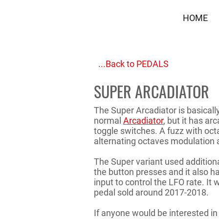
HOME
...Back to PEDALS
SUPER ARCADIATOR
The Super Arcadiator is basicall
normal
Arcadiator
, but it has ar
toggle switches. A fuzz with oc
alternating octaves modulation a
The Super variant used additional
the button presses and it also h
input to control the LFO rate. It 
pedal sold around 2017-2018.
If anyone would be interested in