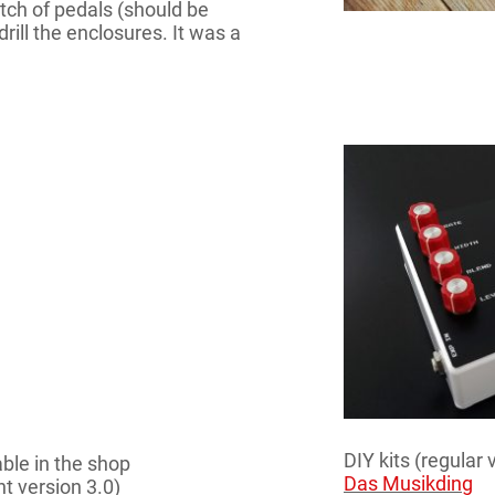
atch of pedals (should be
rill the enclosures. It was a
DIY kits (regular 
able in the shop
Das Musikding
t version 3.0)