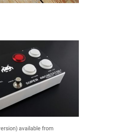
version) available from