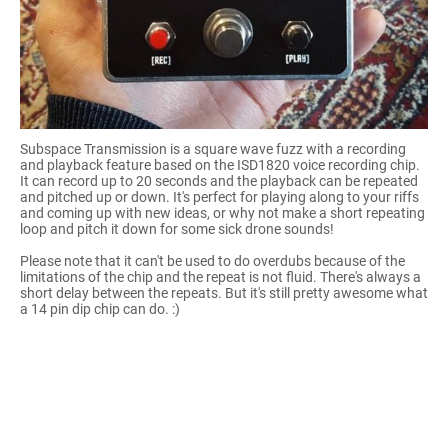
Subspace Transmission is a square wave fuzz with a recording
and playback feature based on the ISD1820 voice recording chip.
It can record up to 20 seconds and the playback can be repeated
and pitched up or down. It's perfect for playing along to your riffs
and coming up with new ideas, or why not make a short repeating
loop and pitch it down for some sick drone sounds!
Please note that it can't be used to do overdubs because of the
limitations of the chip and the repeat is not fluid. There's always a
short delay between the repeats. But it's still pretty awesome what
a 14 pin dip chip can do. :)