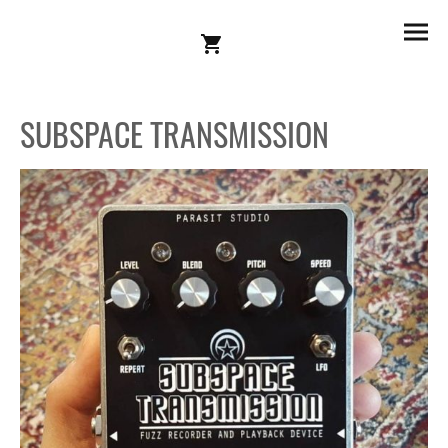
SUBSPACE TRANSMISSION